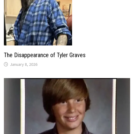
The Disappearance of Tyler Graves
January 8, 2026