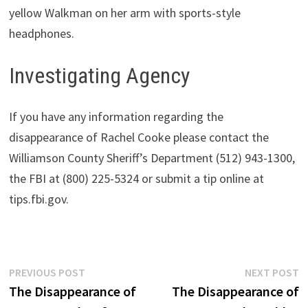
yellow Walkman on her arm with sports-style
headphones.
Investigating Agency
If you have any information regarding the
disappearance of Rachel Cooke please contact the
Williamson County Sheriff’s Department (512) 943-1300,
the FBI at (800) 225-5324 or submit a tip online at
tips.fbi.gov.
Post
Previous
N
PREVIOUS POST
NEXT POST
post:
p
The Disappearance of
The Disappearance of
navigation