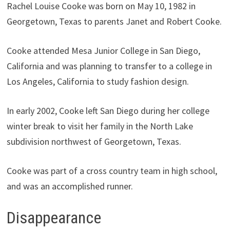
Rachel Louise Cooke was born on May 10, 1982 in
Georgetown, Texas to parents Janet and Robert Cooke.
Cooke attended Mesa Junior College in San Diego,
California and was planning to transfer to a college in
Los Angeles, California to study fashion design.
In early 2002, Cooke left San Diego during her college
winter break to visit her family in the North Lake
subdivision northwest of Georgetown, Texas.
Cooke was part of a cross country team in high school,
and was an accomplished runner.
Disappearance