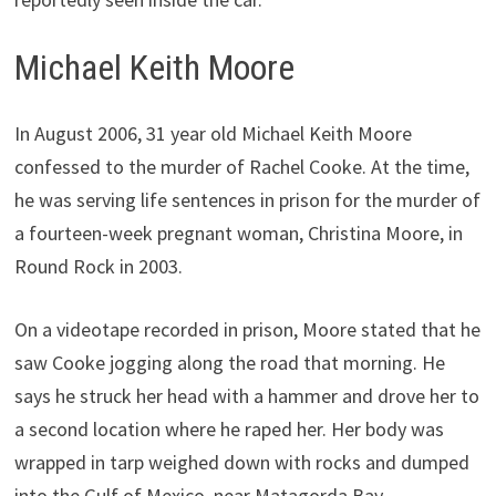
Michael Keith Moore
In August 2006, 31 year old Michael Keith Moore
confessed to the murder of Rachel Cooke. At the time,
he was serving life sentences in prison for the murder of
a fourteen-week pregnant woman, Christina Moore, in
Round Rock in 2003.
On a videotape recorded in prison, Moore stated that he
saw Cooke jogging along the road that morning. He
says he struck her head with a hammer and drove her to
a second location where he raped her. Her body was
wrapped in tarp weighed down with rocks and dumped
into the Gulf of Mexico, near Matagorda Bay.