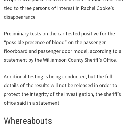
tied to three persons of interest in Rachel Cooke’s
disappearance.
Preliminary tests on the car tested positive for the
“possible presence of blood” on the passenger
floorboard and passenger door model, according to a
statement by the Williamson County Sheriff’s Office.
Additional testing is being conducted, but the full
details of the results will not be released in order to
protect the integrity of the investigation, the sheriff’s
office said in a statement.
Whereabouts