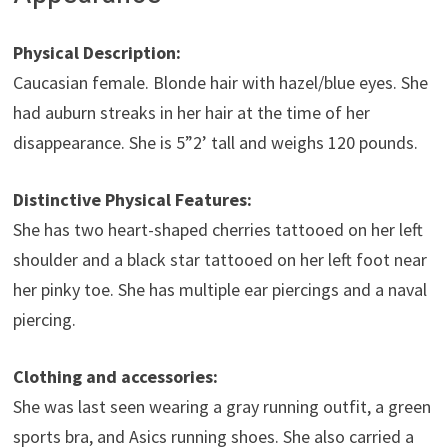
Physical Description:
Caucasian female. Blonde hair with hazel/blue eyes. She
had auburn streaks in her hair at the time of her
disappearance. She is 5”2’ tall and weighs 120 pounds.
Distinctive Physical Features:
She has two heart-shaped cherries tattooed on her left
shoulder and a black star tattooed on her left foot near
her pinky toe. She has multiple ear piercings and a naval
piercing.
Clothing and accessories:
She was last seen wearing a gray running outfit, a green
sports bra, and Asics running shoes. She also carried a