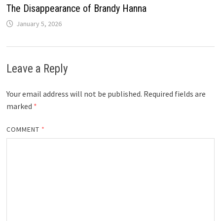
The Disappearance of Brandy Hanna
January 5, 2026
Leave a Reply
Your email address will not be published.
Required fields are
marked
*
COMMENT
*