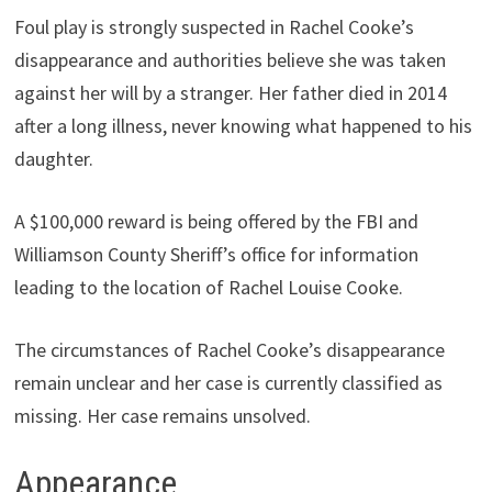
Foul play is strongly suspected in Rachel Cooke’s
disappearance and authorities believe she was taken
against her will by a stranger. Her father died in 2014
after a long illness, never knowing what happened to his
daughter.
A $100,000 reward is being offered by the FBI and
Williamson County Sheriff’s office for information
leading to the location of Rachel Louise Cooke.
The circumstances of Rachel Cooke’s disappearance
remain unclear and her case is currently classified as
missing. Her case remains unsolved.
Appearance