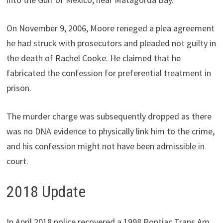
On November 9, 2006, Moore reneged a plea agreement
he had struck with prosecutors and pleaded not guilty in
the death of Rachel Cooke. He claimed that he
fabricated the confession for preferential treatment in
prison.
The murder charge was subsequently dropped as there
was no DNA evidence to physically link him to the crime,
and his confession might not have been admissible in
court.
2018 Update
In April 2018 police recovered a 1998 Pontiac Trans Am