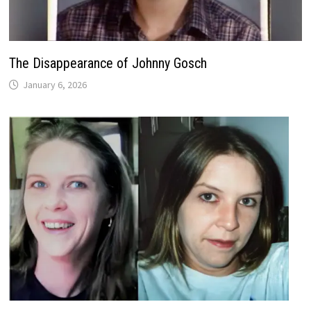
The Disappearance of Johnny Gosch
January 6, 2026