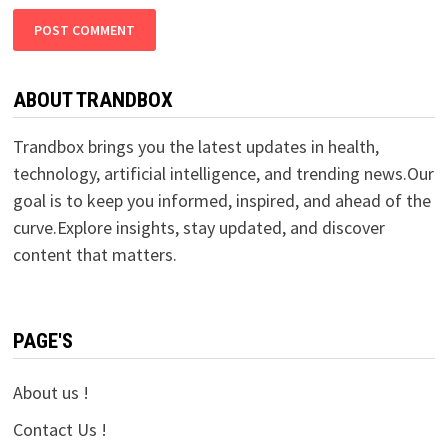
ABOUT TRANDBOX
Trandbox brings you the latest updates in health,
technology, artificial intelligence, and trending news.Our
goal is to keep you informed, inspired, and ahead of the
curve.Explore insights, stay updated, and discover
content that matters.
PAGE'S
About us !
Contact Us !