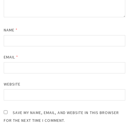
NAME
*
EMAIL
*
WEBSITE
SAVE MY NAME, EMAIL, AND WEBSITE IN THIS BROWSER
FOR THE NEXT TIME I COMMENT.