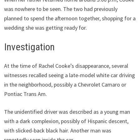
was nowhere to be seen. The two had previously
planned to spend the afternoon together, shopping for a
wedding she was getting ready for.
Investigation
At the time of Rachel Cooke’s disappearance, several
witnesses recalled seeing a late-model white car driving
in the neighborhood, possibly a Chevrolet Camaro or
Pontiac Trans Am.
The unidentified driver was described as a young man
with a dark complexion, possibly of Hispanic descent,
with slicked-back black hair. Another man was
reportedly seen inside the car.