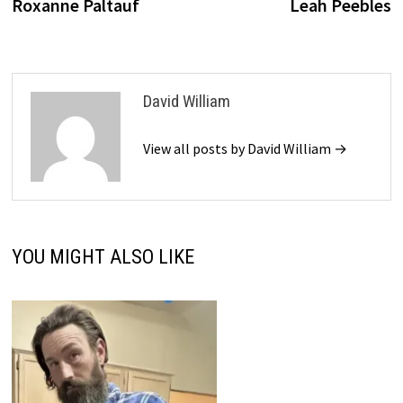
Roxanne Paltauf
Leah Peebles
David William
View all posts by David William →
YOU MIGHT ALSO LIKE