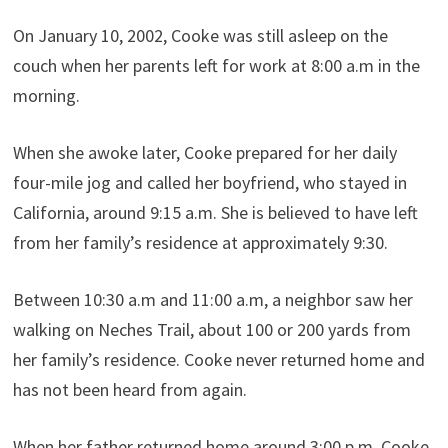
On January 10, 2002, Cooke was still asleep on the
couch when her parents left for work at 8:00 a.m in the
morning.
When she awoke later, Cooke prepared for her daily
four-mile jog and called her boyfriend, who stayed in
California, around 9:15 a.m. She is believed to have left
from her family’s residence at approximately 9:30.
Between 10:30 a.m and 11:00 a.m, a neighbor saw her
walking on Neches Trail, about 100 or 200 yards from
her family’s residence. Cooke never returned home and
has not been heard from again.
When her father returned home around 3:00 p.m, Cooke