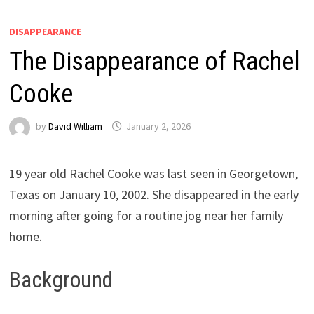
DISAPPEARANCE
The Disappearance of Rachel
Cooke
by
David William
January 2, 2026
19 year old Rachel Cooke was last seen in Georgetown,
Texas on January 10, 2002. She disappeared in the early
morning after going for a routine jog near her family
home.
Background