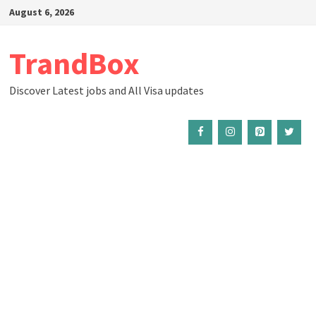
Skip
August 6, 2026
to
content
TrandBox
Discover Latest jobs and All Visa updates