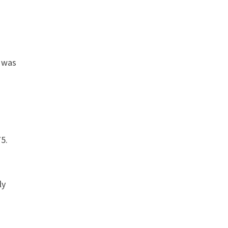
e was
75.
ly