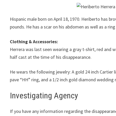
Hispanic male born on April 18, 1970. Heriberto has bro
pounds. He has a scar on his abdomen as well as a rin
Clothing & Accessories:
Herrera was last seen wearing a gray t-shirt, red and w
half cast at the time of his disappearance.
He wears the following jewelry: A gold 24 inch Cartie
pave “HH” ring, and a 1/2 inch gold diamond wedding 
Investigating Agency
If you have any information regarding the disappearan