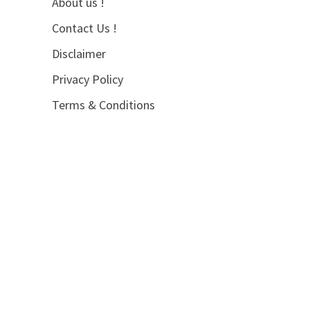
About us !
Contact Us !
Disclaimer
Privacy Policy
Terms & Conditions