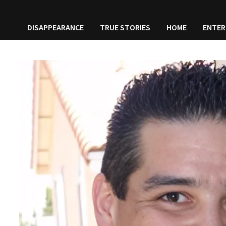
DISAPPEARANCE
TRUE STORIES
HOME
ENTER