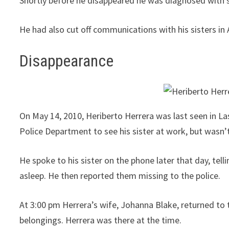
Shortly before he disappeared he was diagnosed with s
He had also cut off communications with his sisters in
Disappearance
On May 14, 2010, Heriberto Herrera was last seen in La
Police Department to see his sister at work, but wasn’t 
He spoke to his sister on the phone later that day, tell
asleep. He then reported them missing to the police.
At 3:00 pm Herrera’s wife, Johanna Blake, returned to
belongings. Herrera was there at the time.