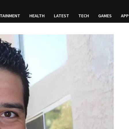
TAINMENT
HEALTH
LATEST
TECH
GAMES
APP