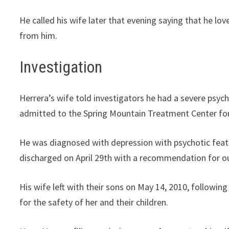
He called his wife later that evening saying that he lo
from him.
Investigation
Herrera’s wife told investigators he had a severe psych
admitted to the Spring Mountain Treatment Center for 
He was diagnosed with depression with psychotic featur
discharged on April 29th with a recommendation for o
His wife left with their sons on May 14, 2010, followi
for the safety of her and their children.