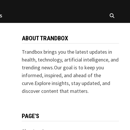
S
ABOUT TRANDBOX
Trandbox brings you the latest updates in
health, technology, artificial intelligence, and
trending news.Our goal is to keep you
informed, inspired, and ahead of the
curve.Explore insights, stay updated, and
discover content that matters.
PAGE'S