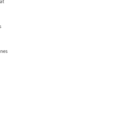
 at
s
ones