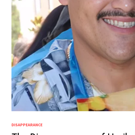
DISAPPEARANCE