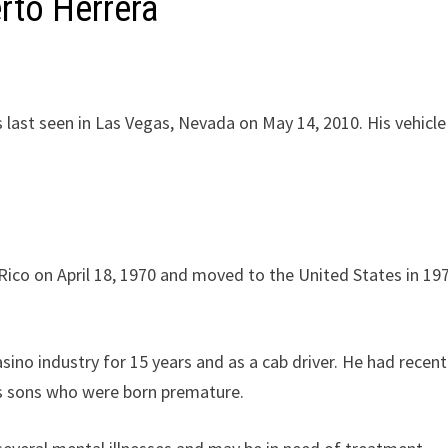
rto Herrera
 last seen in Las Vegas, Nevada on May 14, 2010. His vehicl
Rico on April 18, 1970 and moved to the United States in 19
ino industry for 15 years and as a cab driver. He had recent
is sons who were born premature.