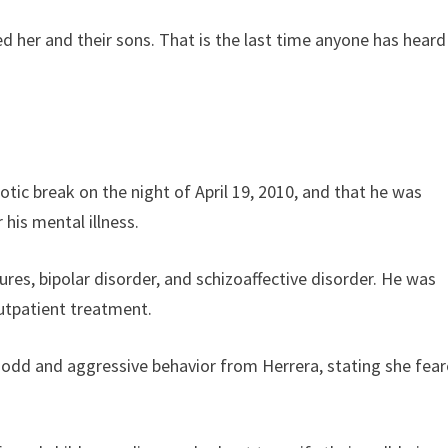
ved her and their sons. That is the last time anyone has heard
otic break on the night of April 19, 2010, and that he was
his mental illness.
es, bipolar disorder, and schizoaffective disorder. He was
utpatient treatment.
ng odd and aggressive behavior from Herrera, stating she fea