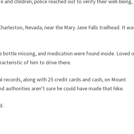
e and children, police reached out to verify their well-being,
Charleston, Nevada, near the Mary Jane Falls trailhead. It wa
e bottle missing, and medication were found inside. Loved 
acteristic of him to drive there.
al records, along with 25 credit cards and cash, on Mount
nd authorities aren’t sure he could have made that hike.
d.