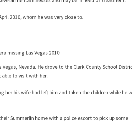
everal mental illnesses and may be in need of treatment.
 April 2010, whom he was very close to.
s Vegas, Nevada. He drove to the Clark County School Distri
able to visit with her.
ing her his wife had left him and taken the children while he 
 their Summerlin home with a police escort to pick up some