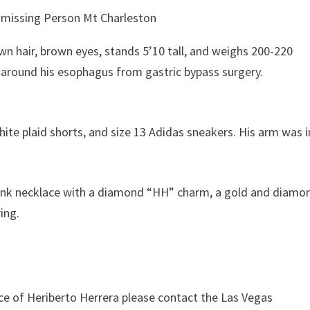
wn hair, brown eyes, stands 5’10 tall, and weighs 200-220
g around his esophagus from gastric bypass surgery.
hite plaid shorts, and size 13 Adidas sneakers. His arm was i
r link necklace with a diamond “HH” charm, a gold and diamo
ring.
ce of Heriberto Herrera please contact the Las Vegas