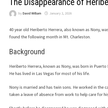
The Disappearance of Heribe
by
David William
January 2, 2026
40 year old Heriberto Herrera, also known as Nony, was
found the following month in Mt. Charleston.
Background
Heriberto Herrera, known as Nony, was born in Puerto 
He has lived in Las Vegas for most of his life.
Nony is married and has twin sons. He worked in the cas
taken a leave of absence from work to help care for h