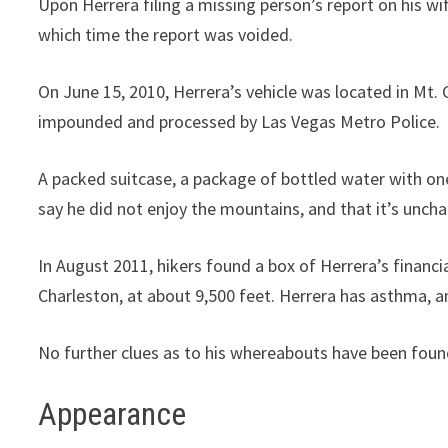
Upon Herrera filing a missing person’s report on his wif
which time the report was voided.
On June 15, 2010, Herrera’s vehicle was located in Mt. 
impounded and processed by Las Vegas Metro Police.
A packed suitcase, a package of bottled water with on
say he did not enjoy the mountains, and that it’s unchar
In August 2011, hikers found a box of Herrera’s financi
Charleston, at about 9,500 feet. Herrera has asthma, a
No further clues as to his whereabouts have been foun
Appearance