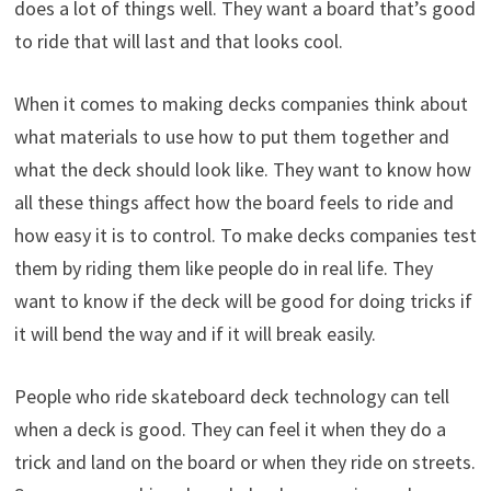
does a lot of things well. They want a board that’s good
to ride that will last and that looks cool.
When it comes to making decks companies think about
what materials to use how to put them together and
what the deck should look like. They want to know how
all these things affect how the board feels to ride and
how easy it is to control. To make decks companies test
them by riding them like people do in real life. They
want to know if the deck will be good for doing tricks if
it will bend the way and if it will break easily.
People who ride skateboard deck technology can tell
when a deck is good. They can feel it when they do a
trick and land on the board or when they ride on streets.