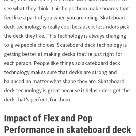
see what they think. This helps them make boards that
feel like a part of you when you are riding. Skateboard
deck technology is really cool because it lets riders pick
the deck they like. This technology is always changing
to give people choices. Skateboard deck technology is
getting better at making decks that’re just right for
each person. People like things so skateboard deck
technology makes sure that decks are strong and
balanced no matter what shape they are. Skateboard
deck technology is great because it helps riders get the
deck that’s perfect, for them.
Impact of Flex and Pop
Performance in skateboard deck