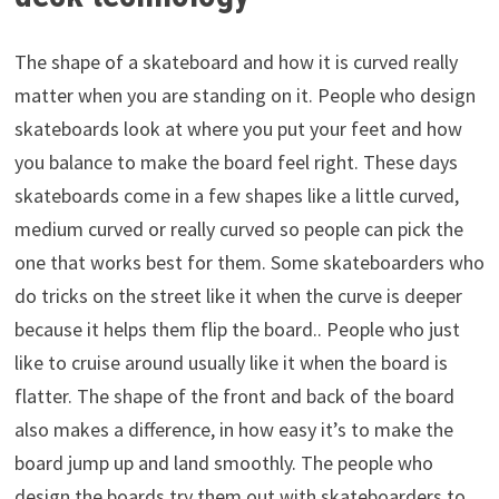
The shape of a skateboard and how it is curved really
matter when you are standing on it. People who design
skateboards look at where you put your feet and how
you balance to make the board feel right. These days
skateboards come in a few shapes like a little curved,
medium curved or really curved so people can pick the
one that works best for them. Some skateboarders who
do tricks on the street like it when the curve is deeper
because it helps them flip the board.. People who just
like to cruise around usually like it when the board is
flatter. The shape of the front and back of the board
also makes a difference, in how easy it’s to make the
board jump up and land smoothly. The people who
design the boards try them out with skateboarders to