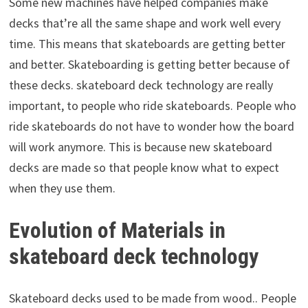
Some new machines have helped companies make
decks that’re all the same shape and work well every
time. This means that skateboards are getting better
and better. Skateboarding is getting better because of
these decks. skateboard deck technology are really
important, to people who ride skateboards. People who
ride skateboards do not have to wonder how the board
will work anymore. This is because new skateboard
decks are made so that people know what to expect
when they use them.
Evolution of Materials in
skateboard deck technology
Skateboard decks used to be made from wood.. People