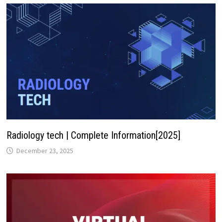
Radiology tech | Complete Information[2025]
December 23, 2025