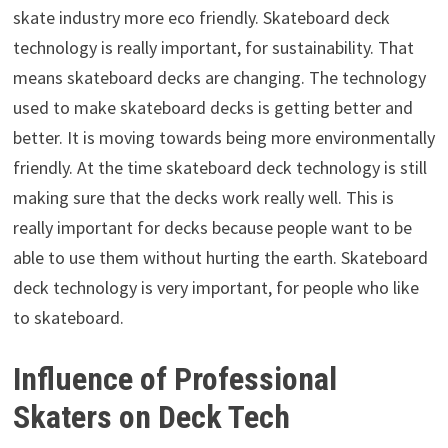
skate industry more eco friendly. Skateboard deck
technology is really important, for sustainability. That
means skateboard decks are changing. The technology
used to make skateboard decks is getting better and
better. It is moving towards being more environmentally
friendly. At the time skateboard deck technology is still
making sure that the decks work really well. This is
really important for decks because people want to be
able to use them without hurting the earth. Skateboard
deck technology is very important, for people who like
to skateboard.
Influence of Professional
Skaters on Deck Tech