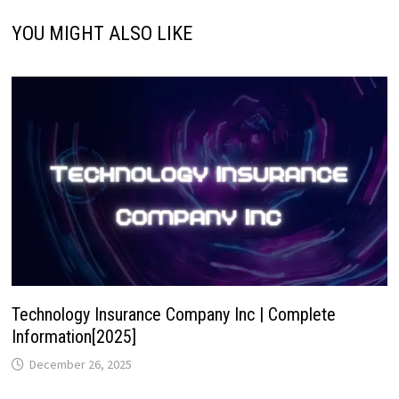
YOU MIGHT ALSO LIKE
Technology Insurance Company Inc | Complete
Information[2025]
December 26, 2025