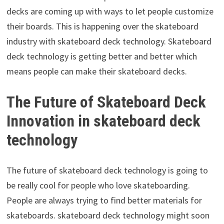
decks are coming up with ways to let people customize
their boards. This is happening over the skateboard
industry with skateboard deck technology. Skateboard
deck technology is getting better and better which
means people can make their skateboard decks.
The Future of Skateboard Deck
Innovation in skateboard deck
technology
The future of skateboard deck technology is going to
be really cool for people who love skateboarding.
People are always trying to find better materials for
skateboards. skateboard deck technology might soon