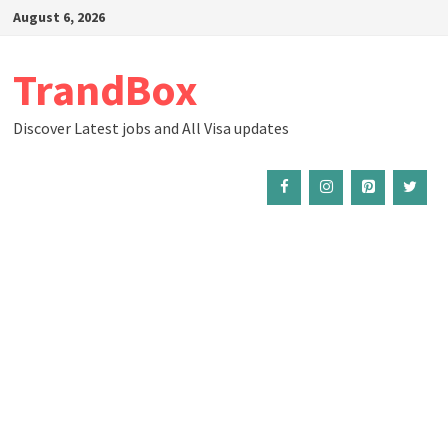
Skip
August 6, 2026
to
content
TrandBox
Discover Latest jobs and All Visa updates