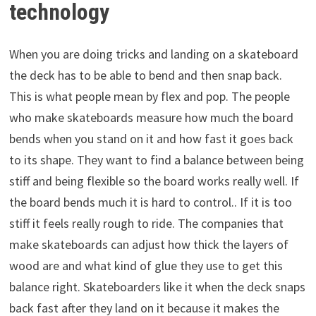
technology
When you are doing tricks and landing on a skateboard
the deck has to be able to bend and then snap back.
This is what people mean by flex and pop. The people
who make skateboards measure how much the board
bends when you stand on it and how fast it goes back
to its shape. They want to find a balance between being
stiff and being flexible so the board works really well. If
the board bends much it is hard to control.. If it is too
stiff it feels really rough to ride. The companies that
make skateboards can adjust how thick the layers of
wood are and what kind of glue they use to get this
balance right. Skateboarders like it when the deck snaps
back fast after they land on it because it makes the