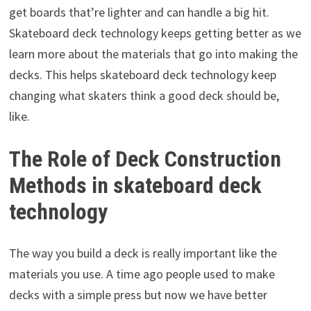
get boards that’re lighter and can handle a big hit.
Skateboard deck technology keeps getting better as we
learn more about the materials that go into making the
decks. This helps skateboard deck technology keep
changing what skaters think a good deck should be,
like.
The Role of Deck Construction
Methods in skateboard deck
technology
The way you build a deck is really important like the
materials you use. A time ago people used to make
decks with a simple press but now we have better