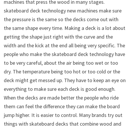
machines that press the wood in many stages.
skateboard deck technology new machines make sure
the pressure is the same so the decks come out with
the same shape every time. Making a deck is a lot about
getting the shape just right with the curve and the
width and the kick at the end all being very specific. The
people who make the skateboard deck technology have
to be very careful, about the air being too wet or too
dry. The temperature being too hot or too cold or the
deck might get messed up. They have to keep an eye on
everything to make sure each deck is good enough.
When the decks are made better the people who ride
them can feel the difference they can make the board
jump higher. It is easier to control. Many brands try out
things with skateboard decks that combine wood and