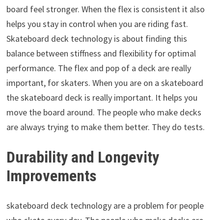
board feel stronger. When the flex is consistent it also
helps you stay in control when you are riding fast.
Skateboard deck technology is about finding this
balance between stiffness and flexibility for optimal
performance. The flex and pop of a deck are really
important, for skaters. When you are on a skateboard
the skateboard deck is really important. It helps you
move the board around. The people who make decks
are always trying to make them better. They do tests.
Durability and Longevity
Improvements
skateboard deck technology are a problem for people