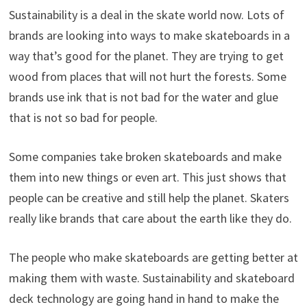
Sustainability is a deal in the skate world now. Lots of
brands are looking into ways to make skateboards in a
way that’s good for the planet. They are trying to get
wood from places that will not hurt the forests. Some
brands use ink that is not bad for the water and glue
that is not so bad for people.
Some companies take broken skateboards and make
them into new things or even art. This just shows that
people can be creative and still help the planet. Skaters
really like brands that care about the earth like they do.
The people who make skateboards are getting better at
making them with waste. Sustainability and skateboard
deck technology are going hand in hand to make the