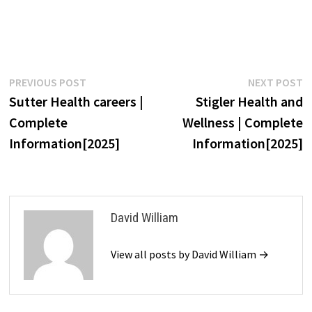
Post
Previous
N
PREVIOUS POST
NEXT POST
post:
p
Sutter Health careers |
Stigler Health and
navigation
Complete
Wellness | Complete
Information[2025]
Information[2025]
David William
View all posts by David William →