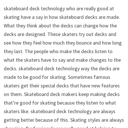
skateboard deck technology who are really good at
skating have a say in how skateboard decks are made.
What they think about the decks can change how the
decks are designed. These skaters try out decks and
see how they feel how much they bounce and how long
they last. The people who make the decks listen to
what the skaters have to say and make changes to the
decks. skateboard deck technology way the decks are
made to be good for skating. Sometimes famous
skaters get their special decks that have new features
on them. Skateboard deck makers keep making decks
that’re good for skating because they listen to what
skaters like. skateboard deck technology are always
getting better because of this. Skating styles are always