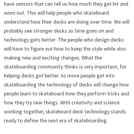
have sensors that can tell us how much they get hit and
worn out. This will help people who skateboard
understand how their decks are doing over time. We will
probably see stronger decks as time goes on and
technology gets better. The people who design decks
will have to figure out how to keep the style while also
making new and exciting changes. What the
skateboarding community thinks is very important, for
helping decks get better. As more people get into
skateboarding the technology of decks will change how
people learn to skateboard how they perform tricks and
how they try new things. With creativity and science
working together, skateboard deck technology stands
ready to define the next era of skateboarding.