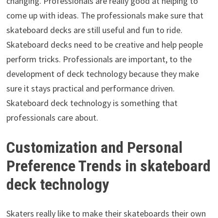
changing. Professionals are really good at helping to
come up with ideas. The professionals make sure that
skateboard decks are still useful and fun to ride.
Skateboard decks need to be creative and help people
perform tricks. Professionals are important, to the
development of deck technology because they make
sure it stays practical and performance driven.
Skateboard deck technology is something that
professionals care about.
Customization and Personal
Preference Trends in skateboard
deck technology
Skaters really like to make their skateboards their own