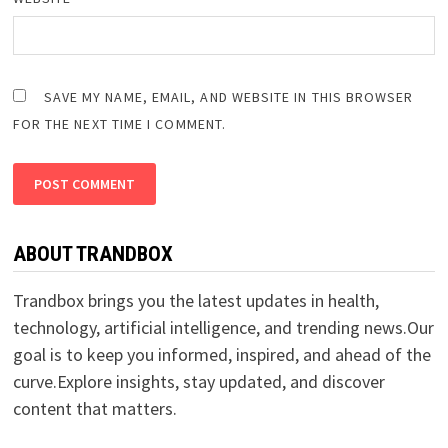
SAVE MY NAME, EMAIL, AND WEBSITE IN THIS BROWSER
FOR THE NEXT TIME I COMMENT.
ABOUT TRANDBOX
Trandbox brings you the latest updates in health,
technology, artificial intelligence, and trending news.Our
goal is to keep you informed, inspired, and ahead of the
curve.Explore insights, stay updated, and discover
content that matters.