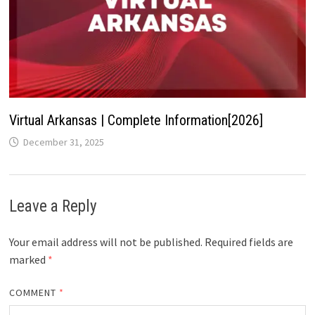
Virtual Arkansas | Complete Information[2026]
December 31, 2025
Leave a Reply
Your email address will not be published.
Required fields are
marked
*
COMMENT
*