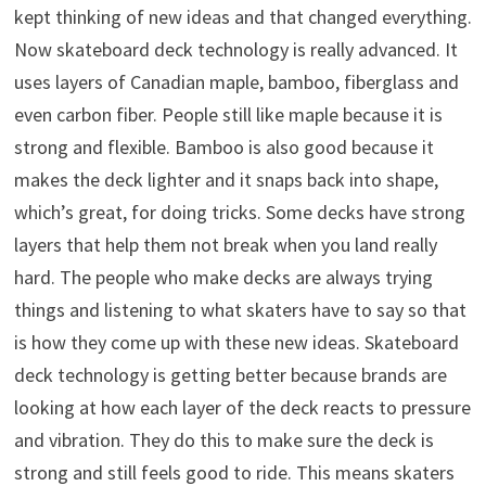
kept thinking of new ideas and that changed everything.
Now skateboard deck technology is really advanced. It
uses layers of Canadian maple, bamboo, fiberglass and
even carbon fiber. People still like maple because it is
strong and flexible. Bamboo is also good because it
makes the deck lighter and it snaps back into shape,
which’s great, for doing tricks. Some decks have strong
layers that help them not break when you land really
hard. The people who make decks are always trying
things and listening to what skaters have to say so that
is how they come up with these new ideas. Skateboard
deck technology is getting better because brands are
looking at how each layer of the deck reacts to pressure
and vibration. They do this to make sure the deck is
strong and still feels good to ride. This means skaters