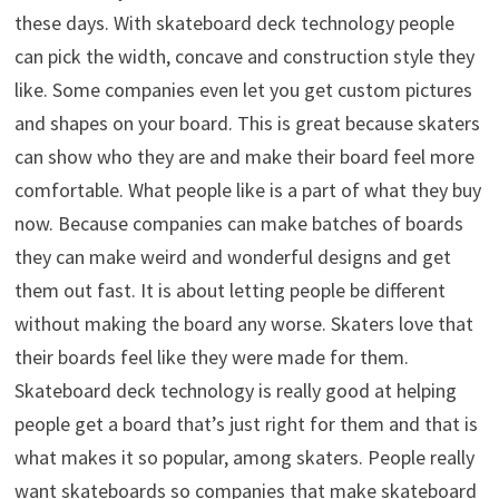
these days. With skateboard deck technology people
can pick the width, concave and construction style they
like. Some companies even let you get custom pictures
and shapes on your board. This is great because skaters
can show who they are and make their board feel more
comfortable. What people like is a part of what they buy
now. Because companies can make batches of boards
they can make weird and wonderful designs and get
them out fast. It is about letting people be different
without making the board any worse. Skaters love that
their boards feel like they were made for them.
Skateboard deck technology is really good at helping
people get a board that’s just right for them and that is
what makes it so popular, among skaters. People really
want skateboards so companies that make skateboard