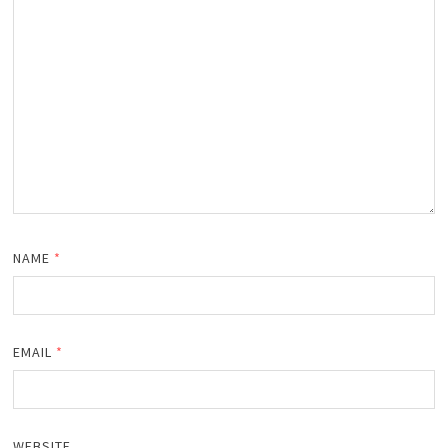
NAME
*
EMAIL
*
WEBSITE