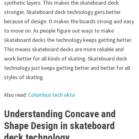
synthetic layers. This makes the skateboard deck
stronger. Skateboard deck technology gets better
because of design. It makes the boards strong and easy
to move on. As people figure out ways to make
skateboard decks the technology keeps getting better.
This means skateboard decks are more reliable and
work better for all kinds of skating. Skateboard deck
technology just keeps getting better and better for all
styles of skating.
Also read:
Columbus tech okta
Understanding Concave and
Shape Design in skateboard
deck technology