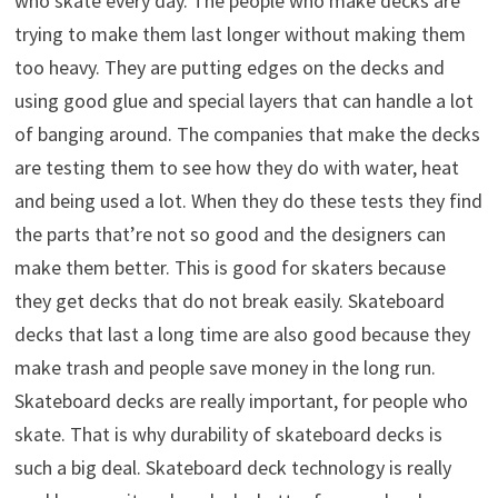
who skate every day. The people who make decks are
trying to make them last longer without making them
too heavy. They are putting edges on the decks and
using good glue and special layers that can handle a lot
of banging around. The companies that make the decks
are testing them to see how they do with water, heat
and being used a lot. When they do these tests they find
the parts that’re not so good and the designers can
make them better. This is good for skaters because
they get decks that do not break easily. Skateboard
decks that last a long time are also good because they
make trash and people save money in the long run.
Skateboard decks are really important, for people who
skate. That is why durability of skateboard decks is
such a big deal. Skateboard deck technology is really