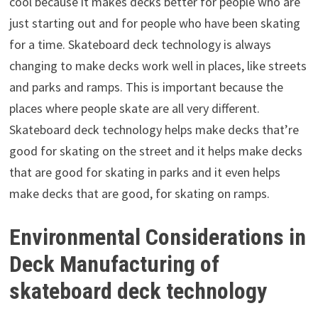
cool because it makes decks better for people who are
just starting out and for people who have been skating
for a time. Skateboard deck technology is always
changing to make decks work well in places, like streets
and parks and ramps. This is important because the
places where people skate are all very different.
Skateboard deck technology helps make decks that’re
good for skating on the street and it helps make decks
that are good for skating in parks and it even helps
make decks that are good, for skating on ramps.
Environmental Considerations in
Deck Manufacturing of
skateboard deck technology