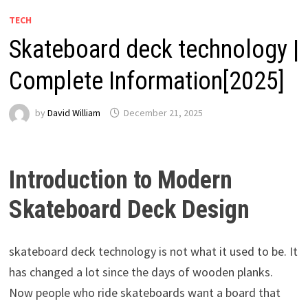
TECH
Skateboard deck technology |
Complete Information[2025]
by
David William
December 21, 2025
Introduction to Modern
Skateboard Deck Design
skateboard deck technology is not what it used to be. It
has changed a lot since the days of wooden planks.
Now people who ride skateboards want a board that